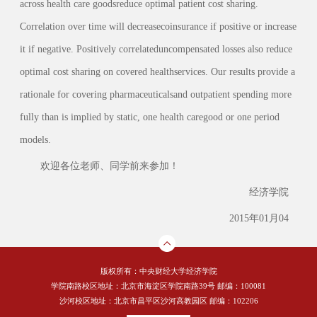
across health care goodsreduce optimal patient cost sharing.
Correlation over time will decreasecoinsurance if positive or increase
it if negative. Positively correlateduncompensated losses also reduce
optimal cost sharing on covered healthservices. Our results provide a
rationale for covering pharmaceuticalsand outpatient spending more
fully than is implied by static, one health caregood or one period
models.
欢迎各位老师、同学前来参加！
经济学院
2015年01月04
版权所有：中央财经大学经济学院
学院南路校区地址：北京市海淀区学院南路39号 邮编：100081
沙河校区地址：北京市昌平区沙河高教园区 邮编：102206