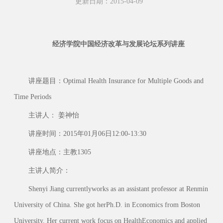
更新日期：2015-04-09
经济学院中国经济改革与发展论坛系列讲座
讲座题目：Optimal Health Insurance for Multiple Goods and
Time Periods
主讲人： 姜神怡
讲座时间：2015年01月06日12:00-13:30
讲座地点：主教1305
主讲人简介：
Shenyi Jiang currentlyworks as an assistant professor at Renmin
University of China. She got herPh.D. in Economics from Boston
University. Her current work focus on HealthEconomics and applied