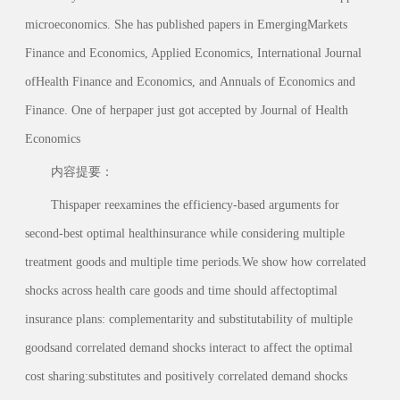
microeconomics. She has published papers in EmergingMarkets
Finance and Economics, Applied Economics, International Journal
ofHealth Finance and Economics, and Annuals of Economics and
Finance. One of herpaper just got accepted by Journal of Health
Economics
内容提要：
Thispaper reexamines the efficiency-based arguments for
second-best optimal healthinsurance while considering multiple
treatment goods and multiple time periods.We show how correlated
shocks across health care goods and time should affectoptimal
insurance plans: complementarity and substitutability of multiple
goodsand correlated demand shocks interact to affect the optimal
cost sharing:substitutes and positively correlated demand shocks