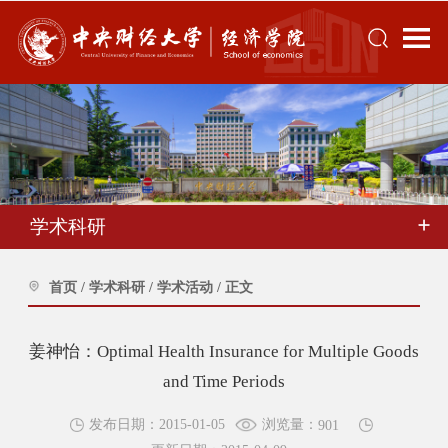
学术科研
首页
/
学术科研
/
学术活动
/
正文
姜神怡：Optimal Health Insurance for Multiple Goods
and Time Periods
浏览量：
发布日期：2015-01-05
901