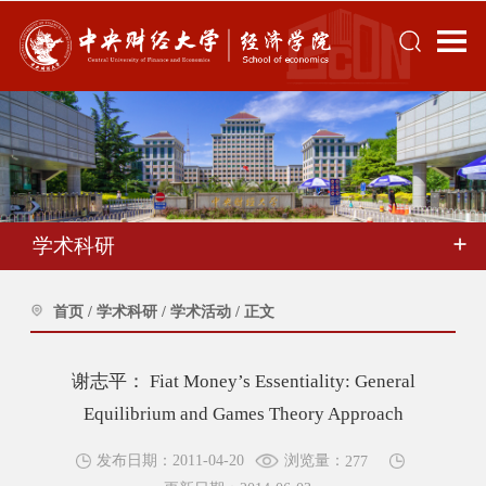
学术科研
首页
/
学术科研
/
学术活动
/
正文
谢志平： Fiat Money’s Essentiality: General
Equilibrium and Games Theory Approach
浏览量：
发布日期：2011-04-20
277