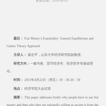
更新日期：2014-06-03
题目：
Fiat Money’s Essentiality: General Equilibrium and
Games Theory Approach
主讲人：
谢志平，山东大学经济研究院副教授。
研究方向：
一般均衡、货币经济学、经济哲学等基础理
论。
时间：
2011年4月22日（周五）18：30-20：30
地点：
经济学院大会议室
摘要：
This paper addresses firstly why people have to use fiat
money and then why they are rationally willing to accept it from the