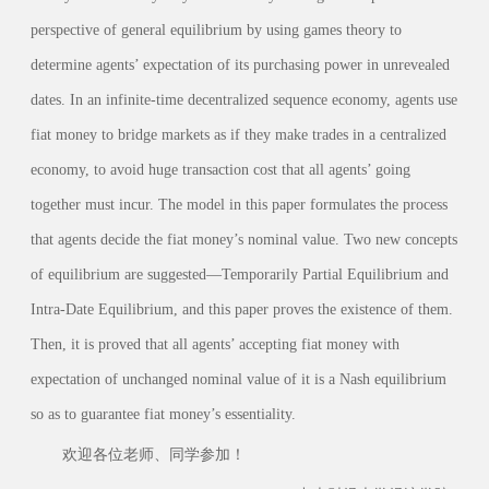
perspective of general equilibrium by using games theory to
determine agents’ expectation of its purchasing power in unrevealed
dates. In an infinite-time decentralized sequence economy, agents use
fiat money to bridge markets as if they make trades in a centralized
economy, to avoid huge transaction cost that all agents’ going
together must incur. The model in this paper formulates the process
that agents decide the fiat money’s nominal value. Two new concepts
of equilibrium are suggested—Temporarily Partial Equilibrium and
Intra-Date Equilibrium, and this paper proves the existence of them.
Then, it is proved that all agents’ accepting fiat money with
expectation of unchanged nominal value of it is a Nash equilibrium
so as to guarantee fiat money’s essentiality.
欢迎各位老师、同学参加！